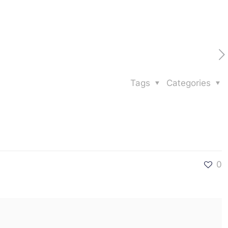
Tags
Categories
0