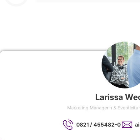
Larissa We
Marketing Managerin & Eventleitu
0821 / 455482-0
a