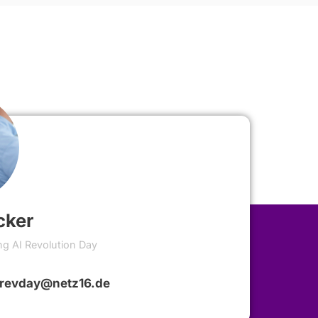
cker
ng AI Revolution Day
irevday@netz16.de