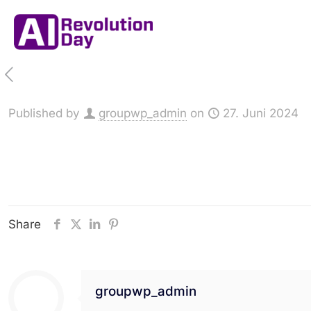
Published by
groupwp_admin
on
27. Juni 2024
Share
groupwp_admin